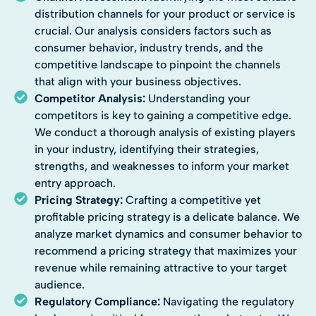
distribution channels for your product or service is
crucial. Our analysis considers factors such as
consumer behavior, industry trends, and the
competitive landscape to pinpoint the channels
that align with your business objectives.
Competitor Analysis:
Understanding your
competitors is key to gaining a competitive edge.
We conduct a thorough analysis of existing players
in your industry, identifying their strategies,
strengths, and weaknesses to inform your market
entry approach.
Pricing Strategy:
Crafting a competitive yet
profitable pricing strategy is a delicate balance. We
analyze market dynamics and consumer behavior to
recommend a pricing strategy that maximizes your
revenue while remaining attractive to your target
audience.
Regulatory Compliance:
Navigating the regulatory