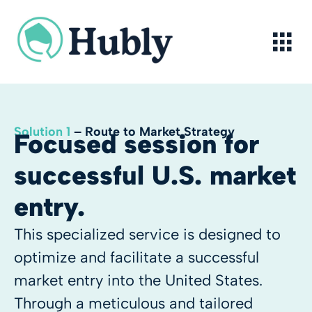
Skip
to
content
Solution 1
– Route to Market Strategy
Focused session for
successful U.S. market
entry.
This specialized service is designed to
optimize and facilitate a successful
market entry into the United States.
Through a meticulous and tailored