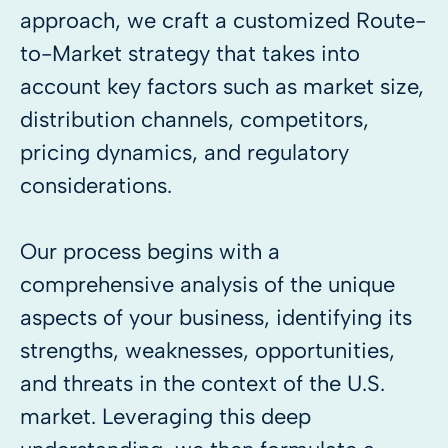
approach, we craft a customized Route-
to-Market strategy that takes into
account key factors such as market size,
distribution channels, competitors,
pricing dynamics, and regulatory
considerations.
Our process begins with a
comprehensive analysis of the unique
aspects of your business, identifying its
strengths, weaknesses, opportunities,
and threats in the context of the U.S.
market. Leveraging this deep