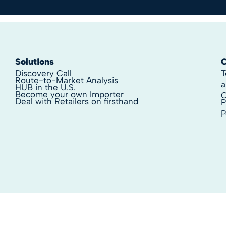
Solutions
Discovery Call
T
Route-to-Market Analysis
a
HUB in the U.S.
Become your own Importer
C
Deal with Retailers on firsthand
P
P