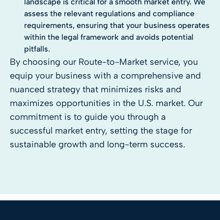
landscape is critical for a smooth market entry. We
assess the relevant regulations and compliance
requirements, ensuring that your business operates
within the legal framework and avoids potential
pitfalls.
By choosing our Route-to-Market service, you
equip your business with a comprehensive and
nuanced strategy that minimizes risks and
maximizes opportunities in the U.S. market. Our
commitment is to guide you through a
successful market entry, setting the stage for
sustainable growth and long-term success.