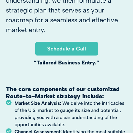
understanding, we then formulate a
strategic plan that serves as your
roadmap for a seamless and effective
market entry.
Schedule a Call
“Tailored Business Entry.”
The core components of our customized
Route-to-Market strategy include:
Market Size Analysis:
We delve into the intricacies
of the U.S. market to gauge its size and potential,
providing you with a clear understanding of the
opportunities available.
Channel Assessment:
Identifying the most suitable