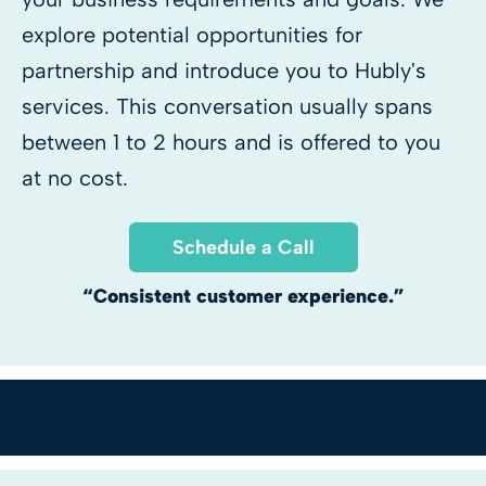
explore potential opportunities for
partnership and introduce you to Hubly's
services. This conversation usually spans
between 1 to 2 hours and is offered to you
at no cost.
Schedule a Call
“Consistent customer experience.”