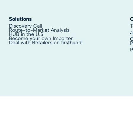
Solutions
Discovery Call
T
Route-to-Market Analysis
a
HUB in the U.S.
Become your own Importer
C
Deal with Retailers on firsthand
P
P