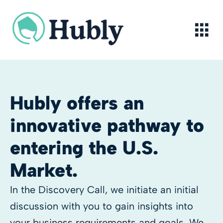
Skip
to
content
Hubly offers an
innovative pathway to
entering the U.S.
Market.
In the Discovery Call, we initiate an initial
discussion with you to gain insights into
your business requirements and goals. We